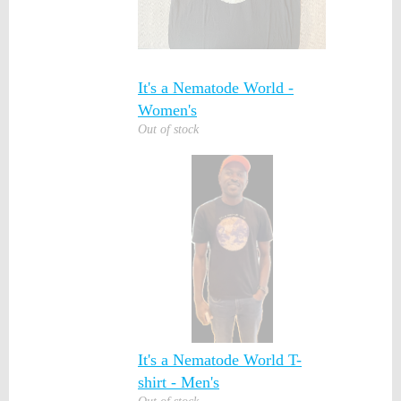
It's a Nematode World -
Women's
Out of stock
It's a Nematode World T-
shirt - Men's