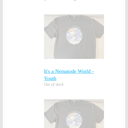
It's a Nematode World -
Youth
Out of stock