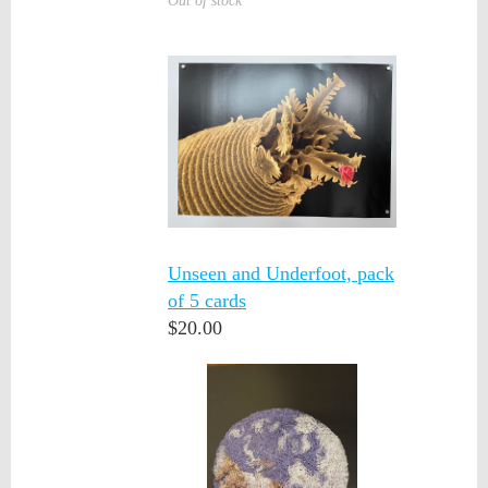
Out of stock
Unseen and Underfoot, pack
of 5 cards
$20.00