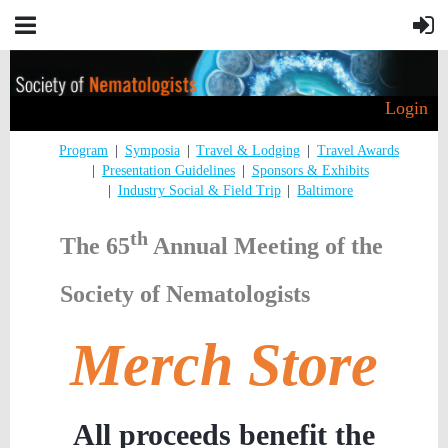
Login
Program
Symposia
Travel & Lodging
Travel Awards
Presentation Guidelines
Sponsors & Exhibits
Industry Social & Field Trip
Baltimore
th
The 65
Annual Meeting of the
Society of Nematologists
Merch Store
All proceeds benefit the