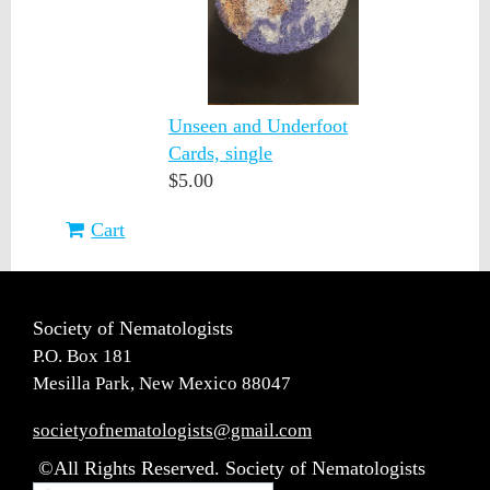
Unseen and Underfoot
Cards, single
$5.00
Cart
Society of Nematologists
P.O. Box 181
Mesilla Park, New Mexico 88047
societyofnematologists@gmail.com
©All Rights Reserved. Society of Nematologists