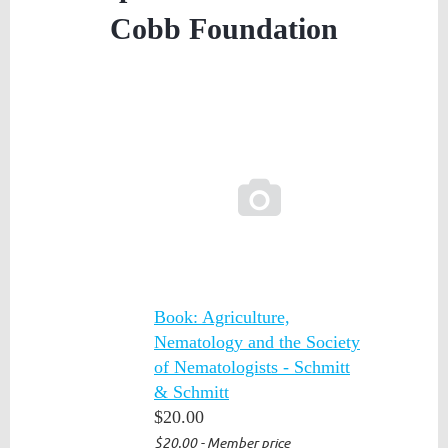
Cobb Foundation

Book: Agriculture,
Nematology and the Society
of Nematologists - Schmitt
& Schmitt
$20.00
$20.00 - Member price