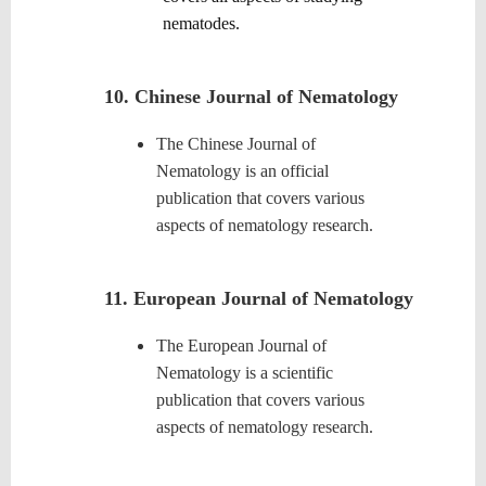
nematodes.
10. Chinese Journal of Nematology
The Chinese Journal of
Nematology is an official
publication that covers various
aspects of nematology research.
11.
European Journal of Nematology
The European Journal of
Nematology is a scientific
publication that covers various
aspects of nematology research.