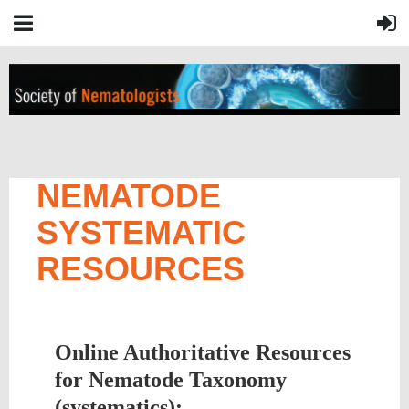
NEMATODE
SYSTEMATIC
RESOURCES
Online Authoritative Resources
for Nematode Taxonomy
(systematics):