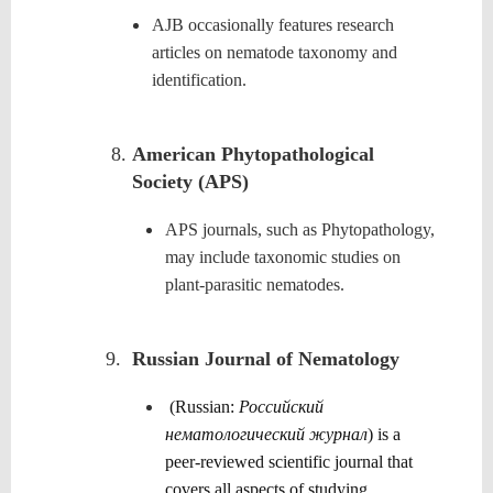
AJB occasionally features research
articles on nematode taxonomy and
identification.
American Phytopathological
Society (APS)
APS journals, such as Phytopathology,
may include taxonomic studies on
plant-parasitic nematodes.
9.
Russian Journal of Nematology
(Russian:
Российский
нематологический журнал
) is a
peer-reviewed scientific journal that
covers all aspects of studying