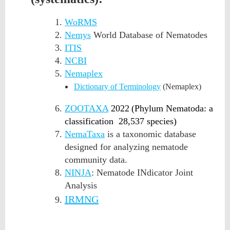
WoRMS
Nemys
World Database of Nematodes
ITIS
NCBI
Nemaplex
Dictionary of Terminology
(Nemaplex)
ZOOTAXA
2022
(
Phylum Nematoda: a
classification
28,537 species)
NemaTaxa
is a taxonomic database
designed for analyzing nematode
community data.
NINJA
: Nematode INdicator Joint
Analysis
IRMNG