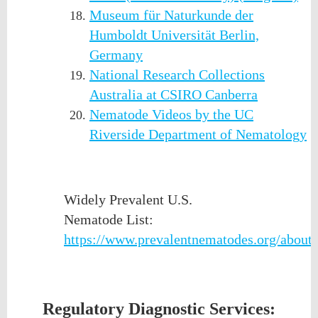
Museum für Naturkunde der
Humboldt Universität Berlin,
Germany
National Research Collections
Australia at CSIRO Canberra
Nematode Videos by the UC
Riverside Department of Nematology
Widely Prevalent U.S.
Nematode List:
https://www.prevalentnematodes.org/about
Regulatory Diagnostic Services: