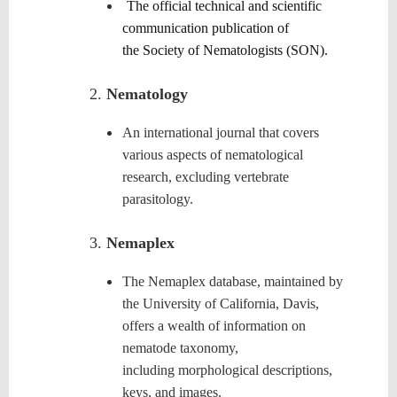
The official technical and scientific
communication publication of
the
Society of Nematologists (SON)
.
Nematology
An international journal that covers
various aspects of nematological
research, excluding vertebrate
parasitology.
Nemaplex
The Nemaplex database, maintained by
the University of California, Davis,
offers a wealth of information on
nematode taxonomy,
including morphological descriptions,
keys, and images.