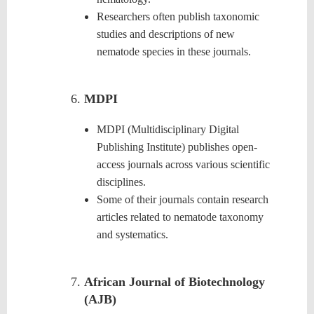
Researchers often publish taxonomic
studies and descriptions of new
nematode species in these journals.
MDPI
MDPI (Multidisciplinary Digital
Publishing Institute) publishes open-
access journals across various scientific
disciplines.
Some of their journals contain research
articles related to nematode taxonomy
and systematics.
African Journal of Biotechnology
(AJB)