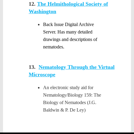
12.
The Helmithological Society of
Washington
Back Issue Digital Archive
Server. Has many detailed
drawings and descriptions of
nematodes.
13.
Nematology Through the Virtual
Microscope
An electronic study aid for
Nematology/Biology 159: The
Biology of Nematodes (J.G.
Baldwin & P. De Ley)