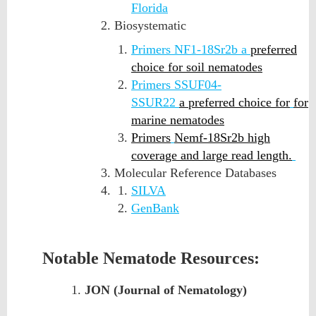
Florida
Biosystematic
Primers NF1-18Sr2b a
preferred
choice for soil nematodes
Primers SSUF04-
SSUR22
a
preferred choice for
for
marine nematodes
Primers
Nemf-18Sr2b
high
coverage and large read length.
Molecular Reference Databases
SILVA
GenBank
Notable Nematode Resources:
JON (Journal of Nematology)