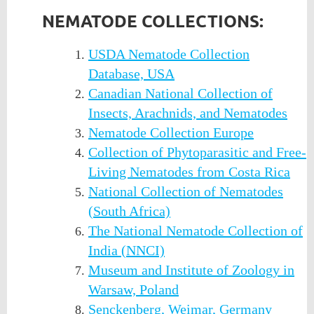
NEMATODE COLLECTIONS:
USDA Nematode Collection
Database, USA
Canadian National Collection of
Insects, Arachnids, and Nematodes
Nematode Collection Europe
Collection of Phytoparasitic and Free-
Living Nematodes from Costa Rica
National Collection of Nematodes
(South Africa)
The National Nematode Collection of
India (NNCI)
Museum and Institute of Zoology in
Warsaw, Poland
Senckenberg, Weimar, Germany