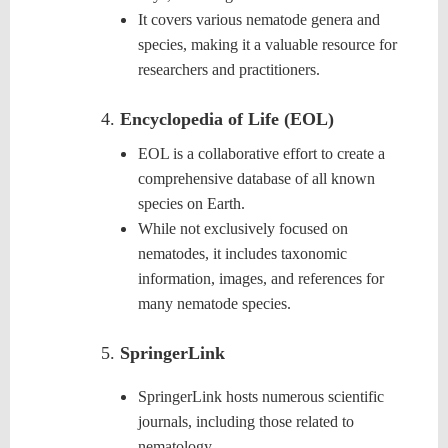
It covers various nematode genera and
species, making it a valuable resource for
researchers and practitioners.
Encyclopedia of Life (EOL)
EOL is a collaborative effort to create a
comprehensive database of all known
species on Earth.
While not exclusively focused on
nematodes, it includes taxonomic
information, images, and references for
many
nematode
species.
SpringerLink
SpringerLink hosts numerous scientific
journals, including those related to
nematology.