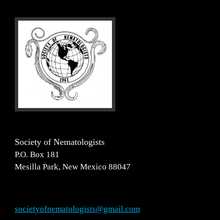
Society of Nematologists
P.O. Box 181
Mesilla Park, New Mexico 88047
societyofnematologists@gmail.com