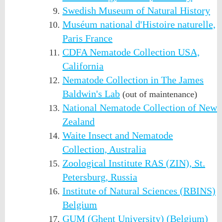
Swedish Museum of Natural History
Muséum national d'Histoire naturelle,
Paris France
CDFA Nematode Collection USA,
California
Nematode Collection in The James
Baldwin's Lab
(out of maintenance)
National Nematode Collection of New
Zealand
Waite Insect and Nematode
Collection, Australia
Zoological Institute RAS (ZIN), St.
Petersburg, Russia
Institute of Natural Sciences (RBINS)
Belgium
GUM (Ghent University) (Belgium)