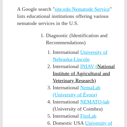
A Google search "
site:edu Nematode Service
"
lists educational institutions offering various
n
ematode services
in the U.S.
Diagnostic (Identification and
Recommendations)
International
University of
Nebraska-Lincoln
International
INIAV (
National
Institute of Agricultural and
Veterinary Research)
International
NemaLab
(University of Évora)
International
NEMATO-lab
(University of Coimbra)
International
FitoLab
Domestic USA
University of