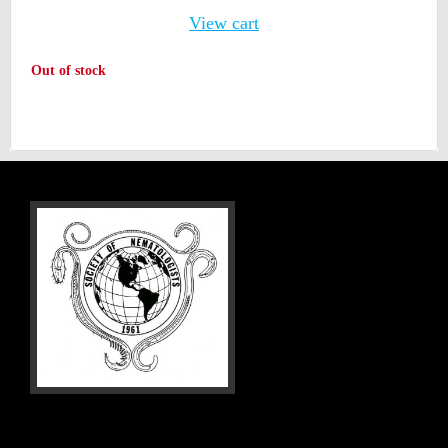
View cart
Out of stock