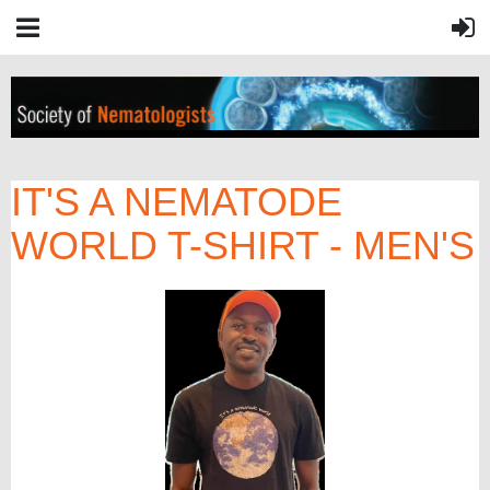
IT'S A NEMATODE
WORLD T-SHIRT - MEN'S