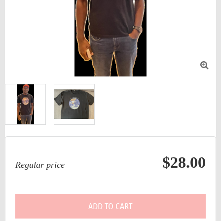

$28.00
Regular price
ADD TO CART