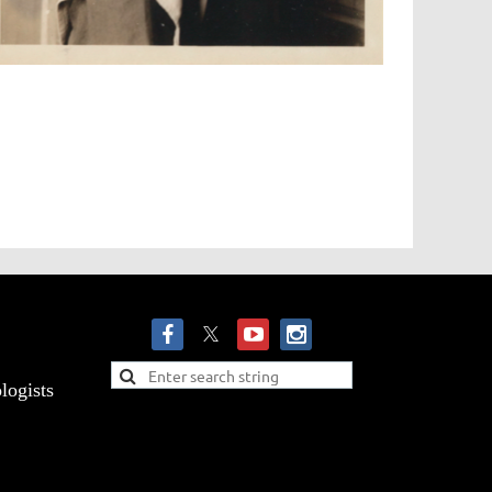
logists