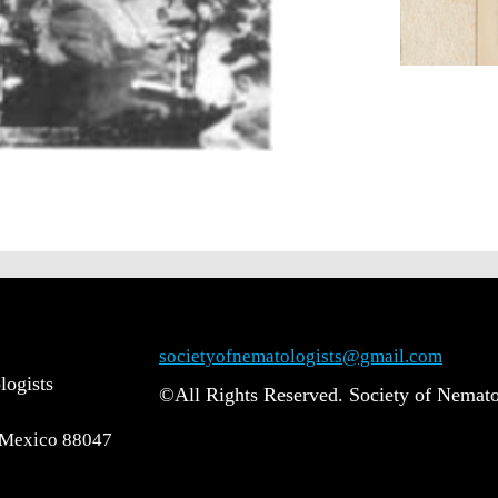
societyofnematologists@gmail.com
logists
©All Rights Reserved. Society of Nemato
 Mexico 88047