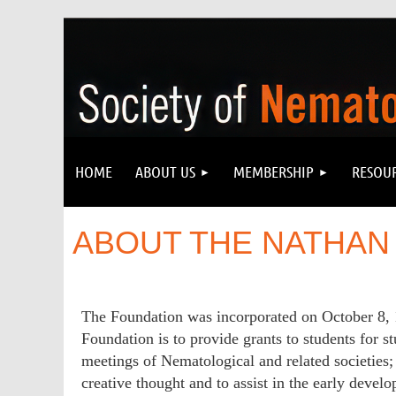
HOME
ABOUT US
MEMBERSHIP
RESOU
ABOUT THE NATHAN
The Foundation was incorporated on October 8, 
Foundation is to provide grants to students for st
meetings of Nematological and related societies; 
creative thought and to assist in the early deve