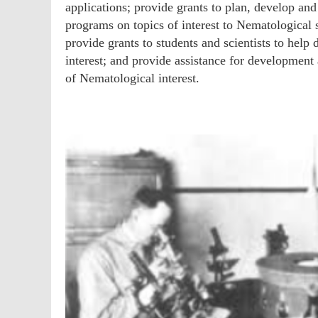
applications; provide grants to plan, develop an
programs on topics of interest to Nematological s
provide grants to students and scientists to help
interest; and provide assistance for development
of Nematological interest.