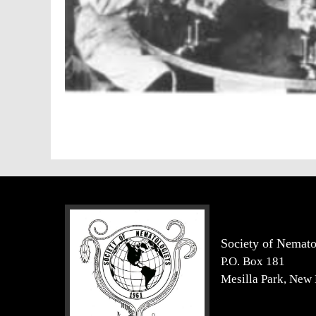
Society of Nemato
P.O. Box 181
Mesilla Park, New