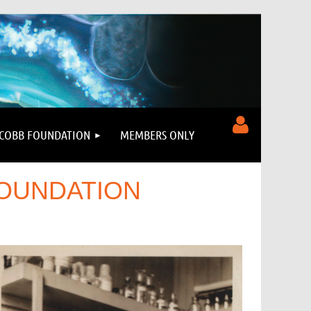
COBB FOUNDATION
MEMBERS ONLY
FOUNDATION
Log in