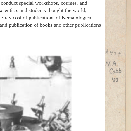
d conduct special workshops, courses, and
cientists and students thought the world;
 defray cost of publications of Nematological
 and publication of books and other publications