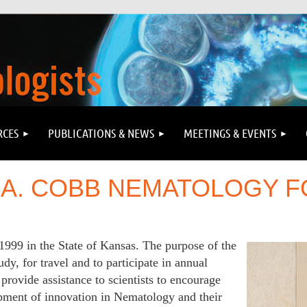
RCES
PUBLICATIONS & NEWS
MEETINGS & EVENTS
 A. COBB NEMATOLOGY 
1999 in the State of Kansas.
The purpose of the
udy, for travel and to participate in annual
provide assistance to scientists to encourage
lopment of innovation in Nematology and their