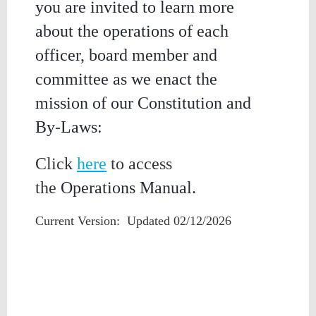
you are invited to learn more
about the operations of each
officer, board member and
committee as we enact the
mission of our Constitution and
By-Laws:
Click
here
to access
the
Operations Manual.
Current Version: Updated 02/12/2026