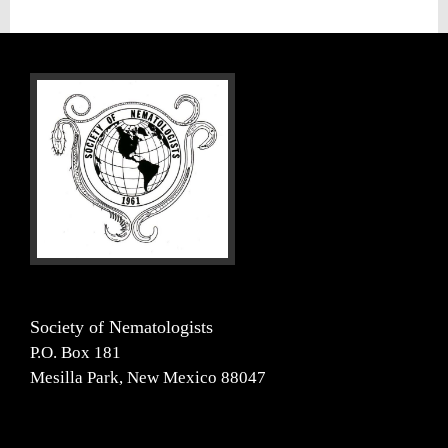
Society of Nematologists
P.O. Box 181
Mesilla Park, New Mexico 88047