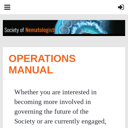
OPERATIONS
MANUAL
Whether you are interested in
becoming more involved in
governing the future of the
Society or are currently engaged,