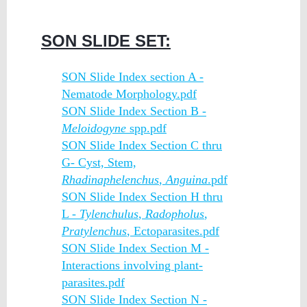
SON SLIDE SET:
SON Slide Index section A -
Nematode Morphology.pdf
SON Slide Index Section B -
Meloidogyne
spp.pdf
SON Slide Index Section C thru
G- Cyst, Stem,
Rhadinaphelenchus
,
Anguina
.pdf
SON Slide Index Section H thru
L -
Tylenchulus
,
Radopholus
,
Pratylenchus
, Ectoparasites.pdf
SON Slide Index Section M -
Interactions involving plant-
parasites.pdf
SON Slide Index Section N -