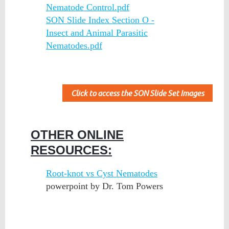
Nematode Control.pdf
SON Slide Index Section O -
Insect and Animal Parasitic
Nematodes.pdf
Click to access the SON Slide Set Images
OTHER ONLINE
RESOURCES:
Root-knot vs Cyst Nematodes
powerpoint by Dr. Tom Powers