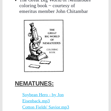
coloring book ~ courtesy of
emeritus member John Chitambar
NEMATUNES:
Soybean Hero - by Jon
Eisenback.mp3
Cotton Fields' Savior.mp3