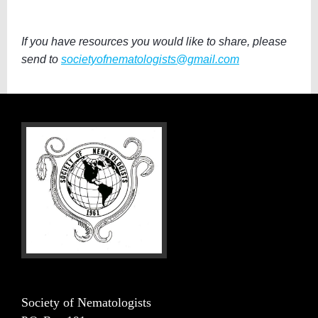
If you have resources you would like to share, please
send to
societyofnematologists@gmail.com
Society of Nematologists