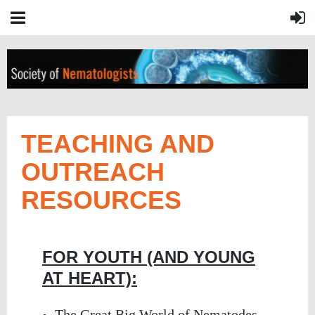
TEACHING AND
OUTREACH
RESOURCES
FOR YOUTH (AND YOUNG
AT HEART):
The Great Big World of Nematodes