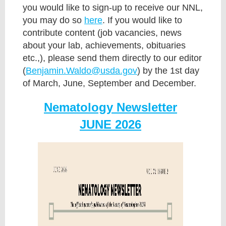
you would like to sign-up to receive our NNL,
you may do so
here
. If you would like to
contribute content (job vacancies, news
about your lab, achievements, obituaries
etc.,), please send them directly to our editor
(
Benjamin.Waldo@usda.gov
) by the 1st day
of March, June, September and December.
Nematology Newsletter
JUNE 2026