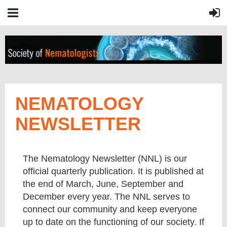
NEMATOLOGY
NEWSLETTER
The Nematology Newsletter (NNL) is our
official quarterly publication. It is published at
the end of March, June, September and
December every year. The NNL serves to
connect our community and keep everyone
up to date on the functioning of our society. If