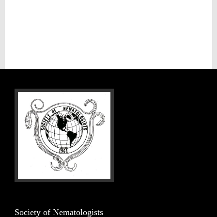
Society of Nematologists