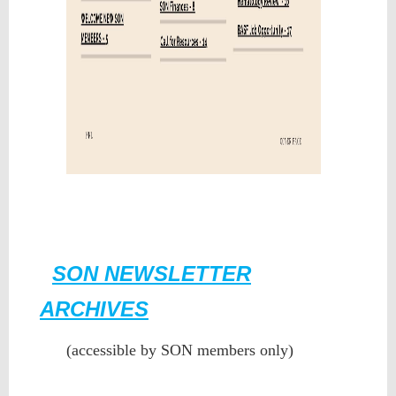
SON NEWSLETTER
ARCHIVES
(accessible by SON members only)