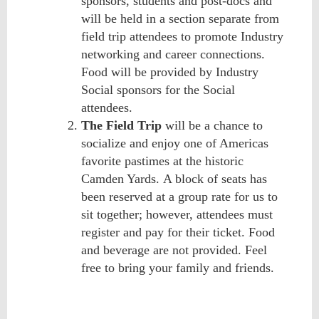
sponsors, students and post-docs and
will be held in a section separate from
field trip attendees to promote Industry
networking and career connections.
Food will be
provided by Industry
Social sponsors for the Social
attendees.
The Field Trip
will be a chance to
socialize and enjoy one of Americas
favorite pastimes at the historic
Camden Yards.
A block of seats has
been reserved
at a group rate
for us to
sit together; however, attendees must
register and pay for their ticket. Food
and beverage are not provided.
Feel
free to bring your family and friends.