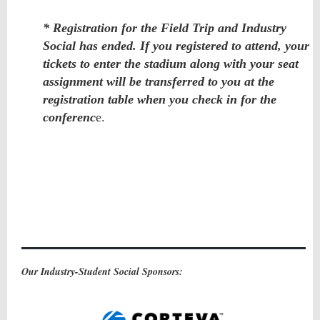
* Registration for the Field Trip and Industry
Social has ended. If you registered to attend, your
tickets to enter the stadium along with your seat
assignment will be transferred to you at the
registration table when you check in for the
conferenc
e.
Our Industry-Student Social Sponsors: