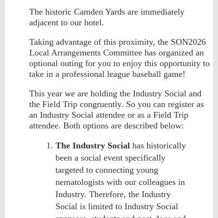
The historic Camden Yards are immediately
adjacent to our hotel.
Taking advantage of this proximity, t
he SON2026
Local Arrangements Committee has organized an
optional outing for you to enjoy this opportunity to
take in a professional league baseball game!
This year we are holding the Industry Social and
the Field Trip congruently. So you can register as
an Industry Social attendee or as a Field Trip
attendee. Both options are described below:
The Industry Social
has historically
been a social event specifically
targeted to connecting young
nematologists with our colleagues in
Industry. Therefore, the Industry
Social is limited to Industry Social