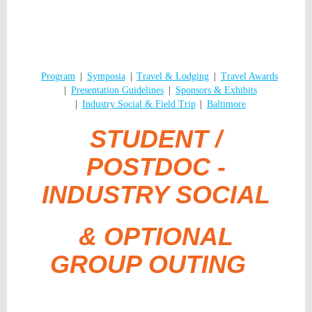
Program
Symposia
Travel & Lodging
Travel Awards
Presentation Guidelines
Sponsors & Exhibits
Industry Social & Field Trip
Baltimore
STUDENT /
POSTDOC -
INDUSTRY SOCIAL
& OPTIONAL
GROUP OUTING