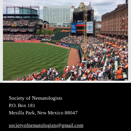
Society of Nematologists
P.O. Box 181
Mesilla Park, New Mexico 88047
societyofnematologists@gmail.com