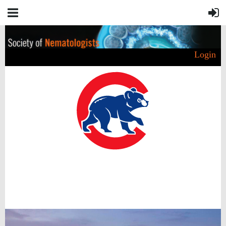
Login