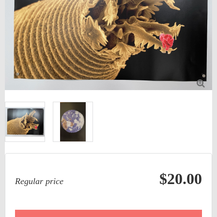

$20.00
Regular price