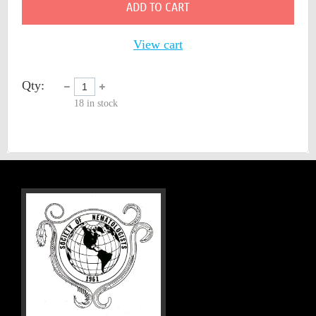
ADD TO CART
View cart
Qty:
18
in stock