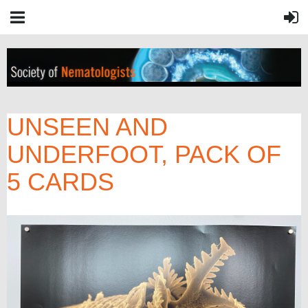
UNSEEN AND
UNDERFOOT, PACK OF
5 CARDS