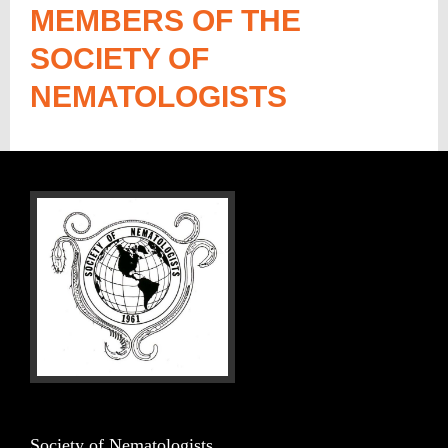
MEMBERS OF THE
SOCIETY OF
NEMATOLOGISTS
Society of Nematologists