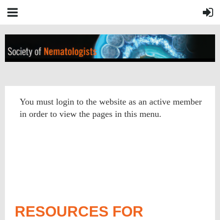
You must login to the website as an active member
in order to view the pages in this menu.
RESOURCES FOR