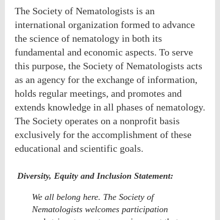
The Society of Nematologists is an
international organization formed to advance
the science of nematology in both its
fundamental and economic aspects. To serve
this purpose, the Society of Nematologists acts
as an agency for the exchange of information,
holds regular meetings, and promotes and
extends knowledge in all phases of nematology.
The Society operates on a nonprofit basis
exclusively for the accomplishment of these
educational and scientific goals.
Diversity, Equity and Inclusion Statement:
We all belong here. The Society of
Nematologists welcomes participation