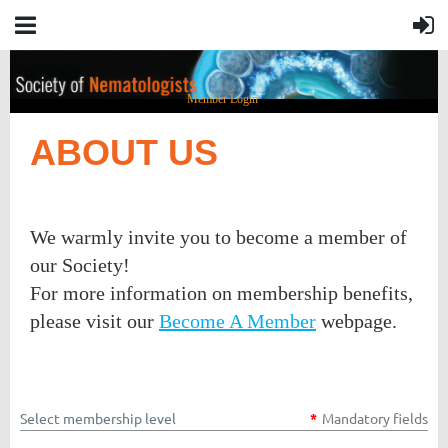
Member Login
ABOUT US
We warmly invite you to become a member of
our Society!
For more information on membership benefits,
please visit our
Become A Member
webpage.
Select membership level
*
Mandatory fields