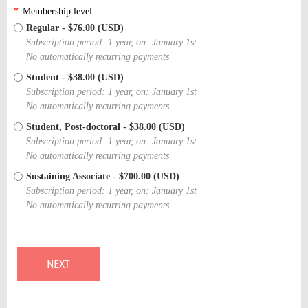
*
Membership level
Regular
- $76.00 (USD)
Subscription period: 1 year, on: January 1st
No automatically recurring payments
Student
- $38.00 (USD)
Subscription period: 1 year, on: January 1st
No automatically recurring payments
Student, Post-doctoral
- $38.00 (USD)
Subscription period: 1 year, on: January 1st
No automatically recurring payments
Sustaining Associate
- $700.00 (USD)
Subscription period: 1 year, on: January 1st
No automatically recurring payments