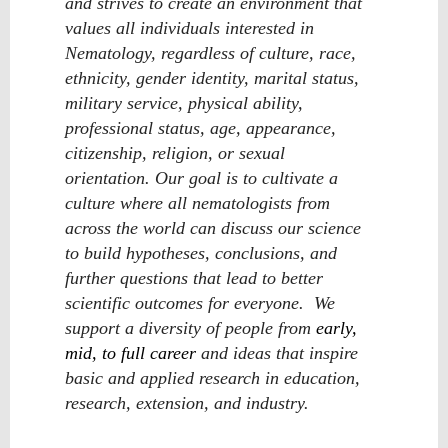
and strives to create an environment that
values all individuals interested in
Nematology, regardless of culture, race,
ethnicity, gender identity, marital status,
military service, physical ability,
professional status, age, appearance,
citizenship, religion, or sexual
orientation. Our goal is to cultivate a
culture where all nematologists from
across the world can discuss our science
to build hypotheses, conclusions, and
further questions that lead to better
scientific outcomes for everyone. We
support a diversity of people from
early,
mid, to full career
and ideas that inspire
basic and applied research in education,
research, extension, and industry.