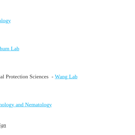
ology
chum Lab
al Protection Sciences -
Wang Lab
thology and Nematology
ign