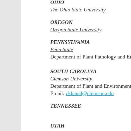
OHIO
The Ohio State University
OREGON
Oregon State University
PENNSYLVANIA
Penn State
Department of Plant Pathology and E
SOUTH CAROLINA
Clemson University
Department of Plant and Environment
Email:
ckhanal@clemson.edu
TENNESSEE
UTAH