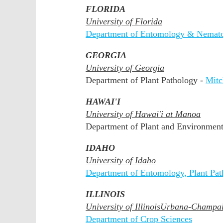
FLORIDA
University of Florida
Department of Entomology & Nemat
GEORGIA
University of Georgia
Department of Plant Pathology -
Mit
HAWAI'I
University of Hawai'i at Manoa
Department of Plant and Environment
IDAHO
University of Idaho
Department of Entomology, Plant Pa
ILLINOIS
University of Illinois
Urbana-Champa
Department of Crop Sciences