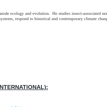
atode ecology and evolution. He studies insect-associated n
cosystems, respond to historical and contemporary climate ch
NTERNATIONAL):