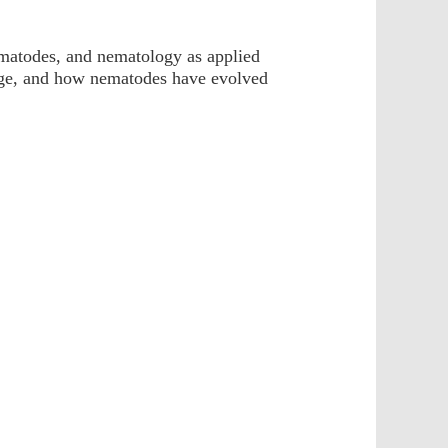
ematodes, and nematology as applied
ange, and how nematodes have evolved