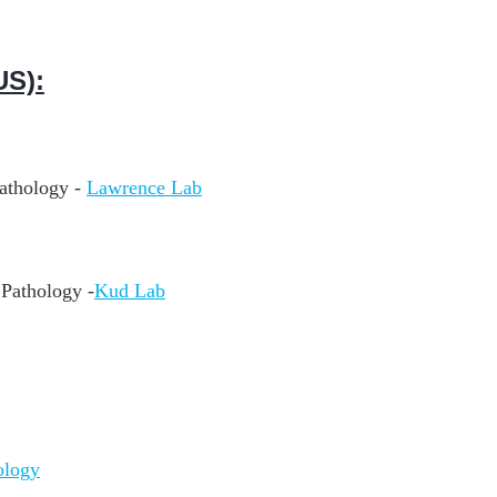
S):
athology -
Lawrence Lab
Pathology -
Kud Lab
ology