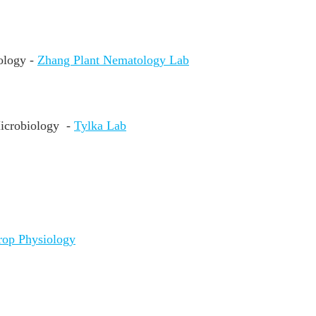
ology -
Zhang Plant Nematology Lab
Microbiology
-
Tylka Lab
rop Physiology