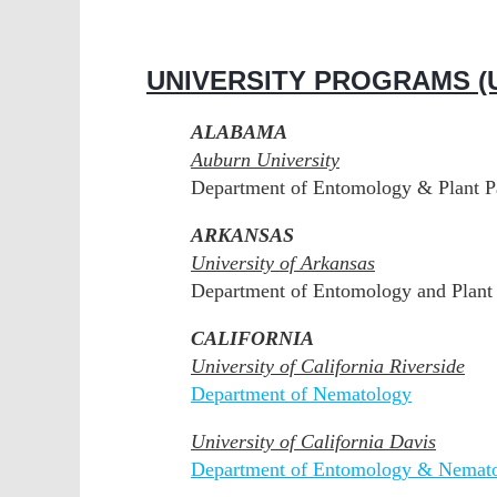
UNIVERSITY PROGRAMS (U
ALABAMA
Auburn University
Department of Entomology & Plant P
ARKANSAS
University of Arkansas
Department of Entomology and Plant 
CALIFORNIA
University of California Riverside
Department of Nematology
University of California Davis
Department of Entomology & Nemat