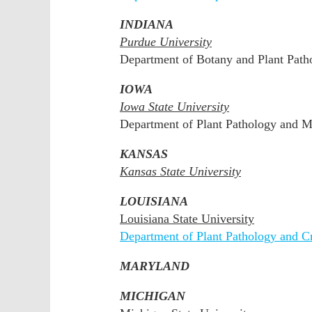
INDIANA
Purdue University
Department of Botany and Plant Path
IOWA
Iowa State University
Department of Plant Pathology and 
KANSAS
Kansas State University
LOUISIANA
Louisiana State University
Department of Plant Pathology and C
MARYLAND
MICHIGAN