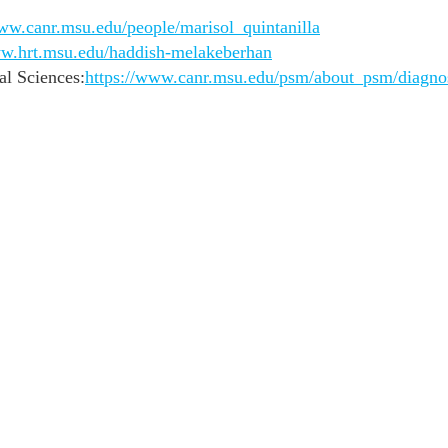
www.canr.msu.edu/people/marisol_quintanilla
ww.hrt.msu.edu/haddish-melakeberhan
al Sciences:
https://www.canr.msu.edu/psm/about_psm/diagnos