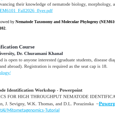
vancing their knowledge of nematode biology, morphology, a
EM6101_Fall2026_flyer.pdf
llowed by
Nematode Taxonomy and Molecular Phylogeny (NEM61
102
.
ification Course
iversity, Dr. Churamani Khanal
d is open to anyone interested (graduate students, disease dia
and abroad). Registration is required as the seat cap is 18.
ology/
e Identification Workshop - Powerpoint
S FOR HIGH THROUGHPUT NEMATODE IDENTIFICAT
Powerp
, J. Sevigny, W.K. Thomas, and D.L. Porazinska ~
tAl/Mitometagenomics-Tutorial