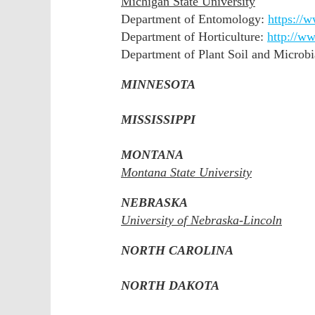
Michigan State University
Department of Entomology:
https://
Department of Horticulture:
http://w
Department of Plant Soil and Microbi
MINNESOTA
MISSISSIPPI
MONTANA
Montana State University
NEBRASKA
University of Nebraska-Lincoln
NORTH CAROLINA
NORTH DAKOTA