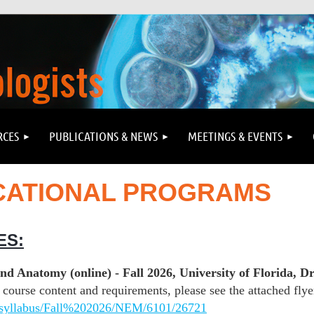
RCES
PUBLICATIONS & NEWS
MEETINGS & EVENTS
CATIONAL PROGRAMS
ES:
 Anatomy (online) - Fall 2026, University of Florida, Dr
course content and requirements, please see the attached flyer
US/syllabus/Fall%202026/NEM/6101/26721