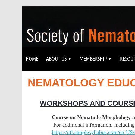
HOME
ABOUT US
MEMBERSHIP
RESOU
NEMATOLOGY EDU
WORKSHOPS AND COURS
Course on Nematode Morphology and
For additional information, including 
https://ufl.simplesyllabus.com/en-