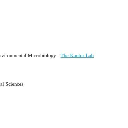
nvironmental Microbiology -
The Kantor Lab
al Sciences