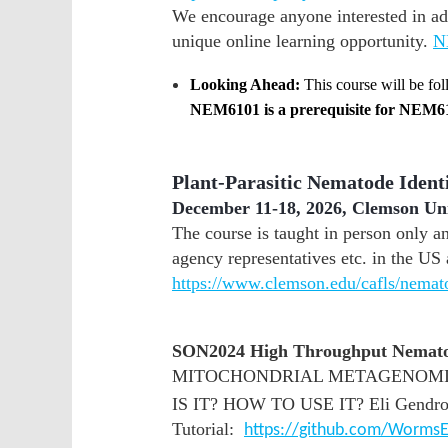
We encourage anyone interested in ad
unique online learning opportunity.
N
Looking Ahead:
This course will be fo
NEM6101 is a prerequisite for NEM6
Plant-Parasitic Nematode Ident
December 11-18, 2026, Clemson Un
The course is taught in person only an
agency representatives etc. in the US 
https://www.clemson.edu/cafls/nemat
SON2024 High Throughput Nematod
MITOCHONDRIAL METAGENOMIC
IS IT? HOW TO USE IT? Eli Gendron
Tutorial:
https://github.com/WormsE