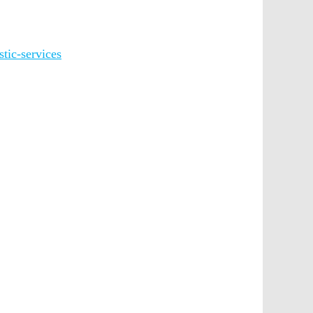
tic-services