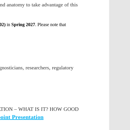
nd anatomy to take advantage of this
02)
in
Spring 2027
. Please note that
gnosticians, researchers, regulatory
ION – WHAT IS IT? HOW GOOD
oint Presentation