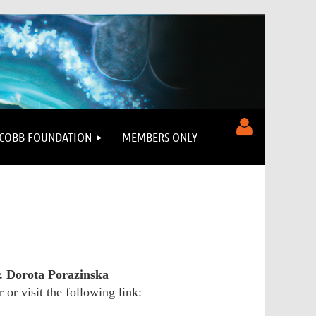
COBB FOUNDATION
MEMBERS ONLY
Log in
. Dorota Porazinska
 or visit the following link: