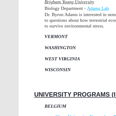
Brigham Young University
Biology Department -
Adams Lab
Dr. Byron Adams is interested in nem
to questions about how terrestrial e
to survive environmental stress.
VERMONT
WASHINGTON
WEST VIRGINIA
WISCONSIN
UNIVERSITY PROGRAMS (I
BELGIUM