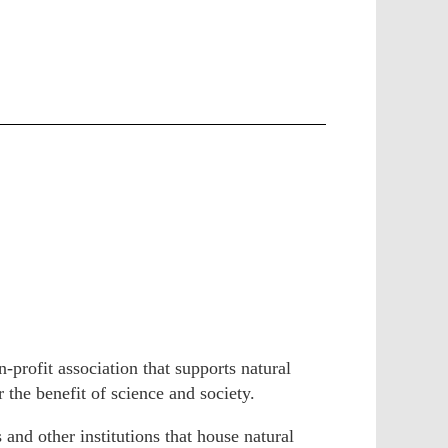
profit association that supports natural
r the benefit of science and society.
and other institutions that house natural