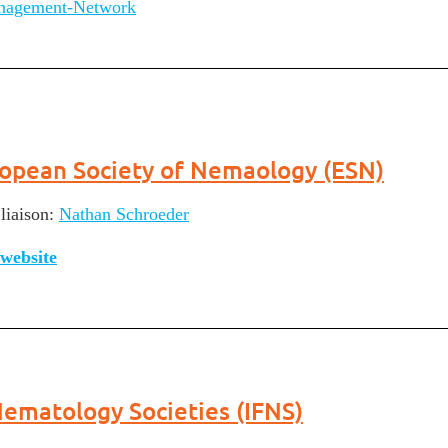
nagement-Network
opean Society of Nemaology (ESN)
liaison:
Nathan Schroeder
website
Nematology Societies (IFNS)