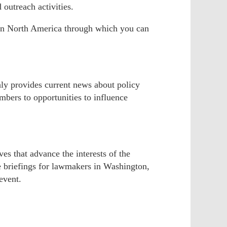
 outreach activities.
s in North America through which you can
hly provides current news about policy
bers to opportunities to influence
s that advance the interests of the
e briefings for lawmakers in Washington,
event.