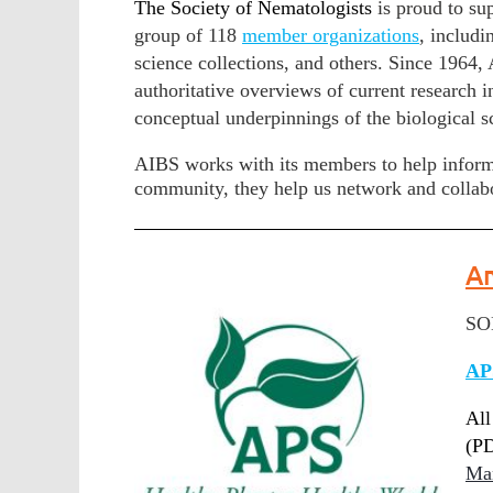
The Society of Nematologists
is proud to su
group of 118
member organizations
, includi
science collections, and others. Since 1964,
authoritative overviews of current research 
conceptual underpinnings of the biological s
AIBS works with its members to help inform
community, they help us network and collabo
Am
SON
AP
All
(PD
Ma