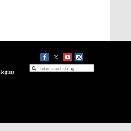
logists