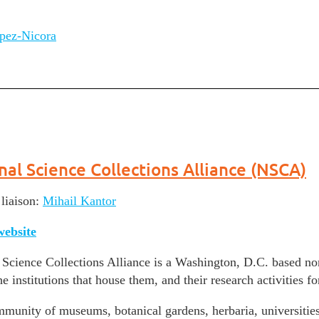
pez-Nicora
nal Science Collections Alliance (NSCA)
iaison:
Mihail Kantor
ebsite
Science Collections Alliance is a Washington, D.C. based non-
e institutions that house them, and their research activities fo
munity of museums, botanical gardens, herbaria, universities 