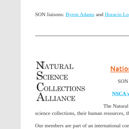
SON liaisons:
Byron Adams
and
Horacio Lo
Natio
SON l
NSCA w
The Natural 
science collections, their human resources, th
Our members are part of an international com