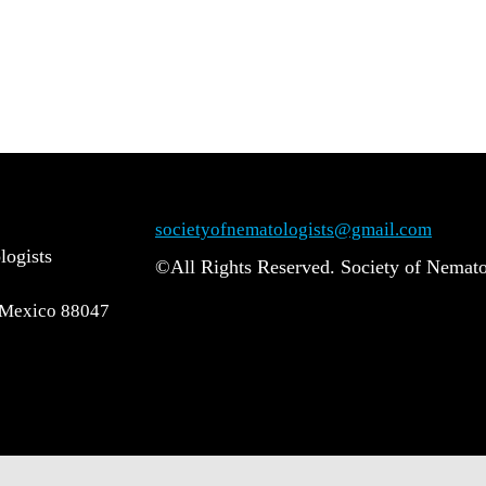
societyofnematologists@gmail.com
logists
©All Rights Reserved. Society of Nemato
 Mexico 88047