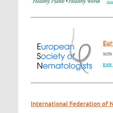
ma
Eur
SON 
ESN 
International Federation of 