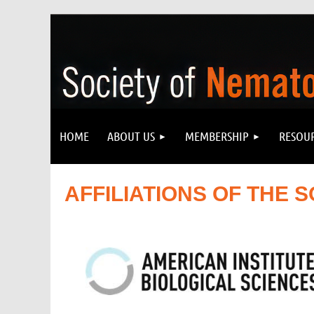
HOME
ABOUT US
MEMBERSHIP
RESOU
AFFILIATIONS OF
THE
S