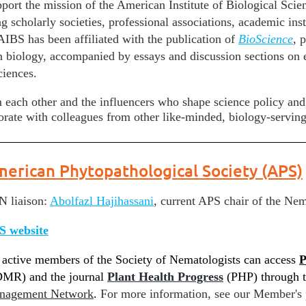
pport the mission of the American Institute of Biological Sci
ng scholarly societies, professional associations, academic i
 AIBS has been affiliated with the publication of
BioScience
, 
in biology, accompanied by essays and discussion sections on e
ciences.
 each other and the influencers who shape science policy an
rate with colleagues from other like-minded, biology-serving
erican Phytopathological Society (APS)
 liaison:
Abolfazl
Hajihassani
,
current APS chair of the Ne
S website
 active members of the Society of Nematologists can access
P
MR) and the journal
Plant Health Progress
(PHP)
through t
nagement Network
.
For more information, see our Member's