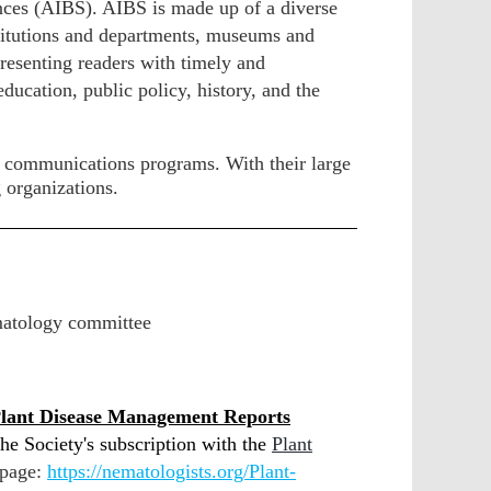
ences (AIBS).
AIBS is made up of a diverse
nstitutions and departments, museums and
presenting readers with timely and
ducation, public policy, history, and the
d communications programs. With their large
 organizations.
matology committee
lant Disease Management Reports
he Society's subscription with the
Plant
 page:
https://nematologists.org/Plant-