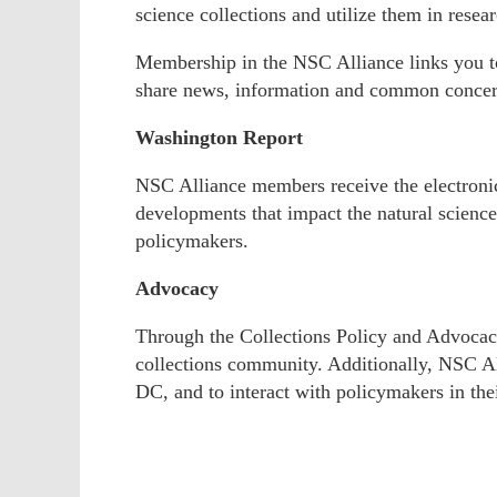
science collections and utilize them in resea
Membership in the NSC Alliance links you to
share news, information and common concer
Washington Report
NSC Alliance members receive the electron
developments that impact the natural scienc
policymakers.
Advocacy
Through the Collections Policy and Advocacy
collections community. Additionally, NSC Al
DC, and to interact with policymakers in the