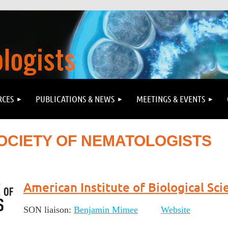
RCES
PUBLICATIONS & NEWS
MEETINGS & EVENTS
OCIETY OF NEMATOLOGISTS
American Institute of Biological Sci
SON liaison:
Benjamin Mimee
Website