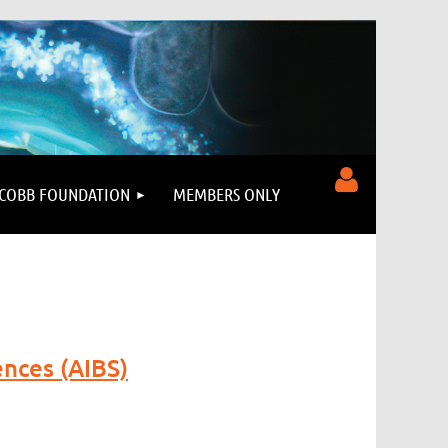
COBB FOUNDATION
MEMBERS ONLY
Log in
ences (AIBS)