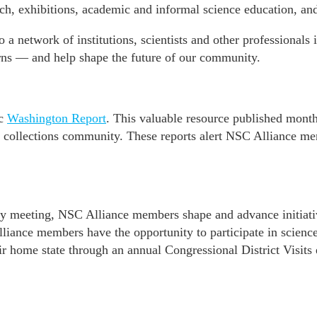
rch, exhibitions, academic and informal science education, and
 a network of institutions, scientists and other professional
ns — and help shape the future of our community.
ic
Washington Report
. This valuable resource published mont
e collections community. These reports alert NSC Alliance mem
 meeting, NSC Alliance members shape and advance initiative
liance members have the opportunity to participate in scienc
ir home state through an annual Congressional District Visits 