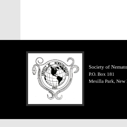
Society of Nemato
P.O. Box 181
Mesilla Park, New