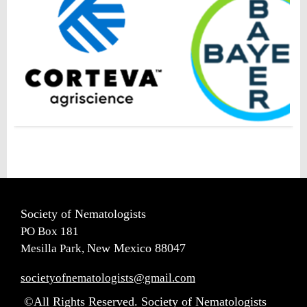
Society of Nematologists
PO Box 181
New Mexico 88047
Mesilla Park,
societyofnematologists@gmail.com
©All Rights Reserved. Society of Nematologists