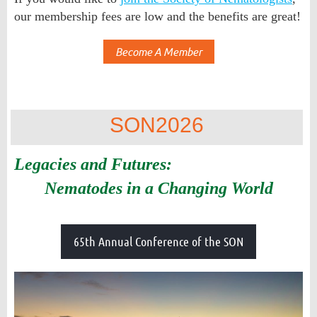
our membership fees are low and the benefits are great!
Become A Member
SON2026
Legacies and Futures:
Nematodes in a Changing World
65th Annual Conference of the SON