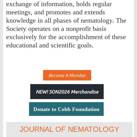
exchange of information, holds regular
meetings, and promotes and extends
knowledge in all phases of nematology. The
Society operates on a nonprofit basis
exclusively for the accomplishment of these
educational and scientific goals.
Become A Member
NEW! SON2026 Merchandise
Donate to Cobb Foundation
JOURNAL OF NEMATOLOGY