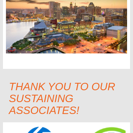
THANK YOU TO OUR
SUSTAINING
ASSOCIATES!