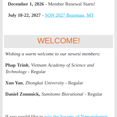
December 1, 2026
- Member Renewal Starts!
July 18-22, 2027 -
SON 2027 Bozeman, MT
WELCOME!
Wishing a warm welcome to our newest members:
Phap Trinh
,
Vietnam Academy of Science and
Technology
- Regular
Xun Yan
,
Zhongkai University
-
Regular
Daniel Zommick,
Sumitomo Biorational
- Regular
If you would like to
join the Society of Nematologists
,