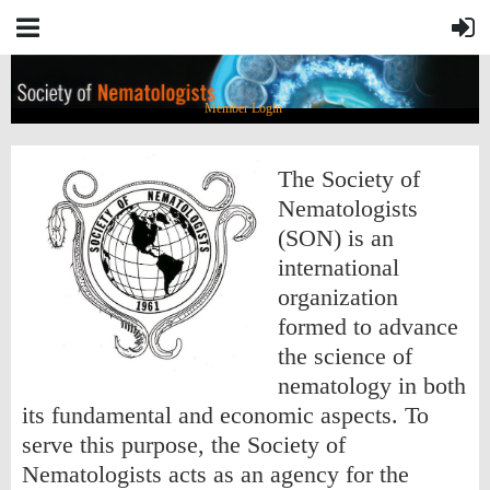
Member Login
The Society of
Nematologists
(SON) is an
international
organization
formed to advance
the science of
nematology in both
its fundamental and economic aspects. To
serve this purpose, the Society of
Nematologists acts as an agency for the