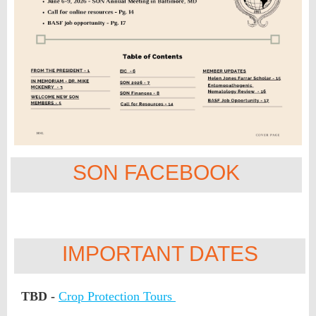
SON FACEBOOK
IMPORTANT DATES
TBD -
Crop Protection Tours