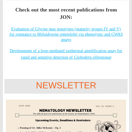
Check out the most recent publications from
JON:
Evaluation of
Glycine max
genotypes (maturity groups IV and V)
for resistance to
Meloidogyne enterolobii
via phenotypic and GWAS
assays
Development of a loop-mediated isothermal amplification assay for
rapid and sensitive detection of
Globodera ellingtonae
NEWSLETTER