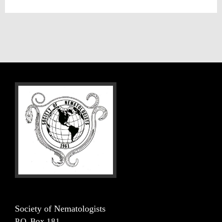
Society of Nematologists
P.O. Box 181