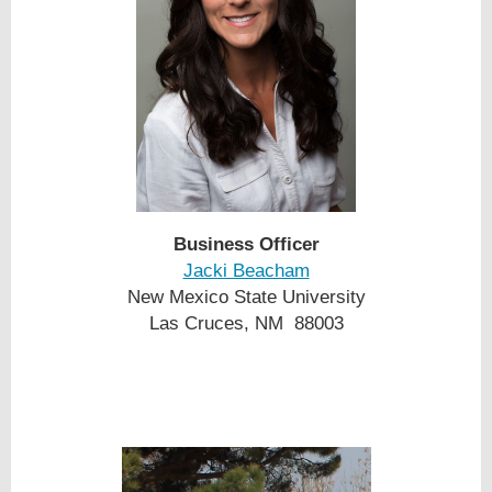
Business Officer
Jacki Beacham
New Mexico State University
Las Cruces, NM 88003