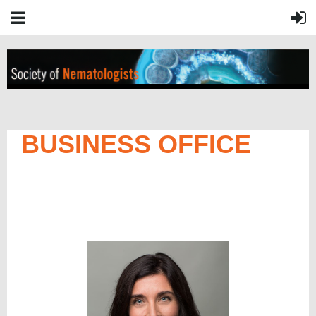
BUSINESS OFFICE