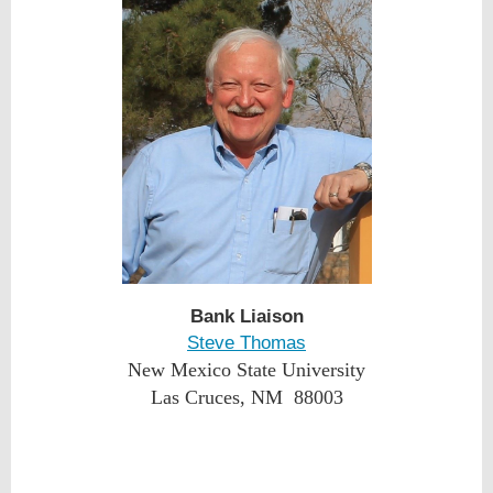
Bank Liaison
Steve Thomas
New Mexico State University
Las Cruces, NM 88003