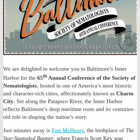
We are delighted to welcome you to Baltimore’s Inner
th
Harbor for the
65
Annual Conference of the Society of
Nematologists
, hosted in one of America’s most historic
and character-rich cities, affectionately known as
Charm
City
. Set along the Patapsco River, the Inner Harbor
reflects Baltimore’s deep maritime roots and its centuries-
old role in shaping the nation’s story.
Just minutes away is
Fort McHenry
, the birthplace of
The
Star-Spangled Banner
, where Francis Scott Key was