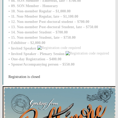
08. SON Member - Emeritus, late – $700.00
09. SON Member - Honorary
10. Non-member Regular – $1,000.00
11. Non-Member Regular, late – $1,100.00
12. Non-member Post-doctoral student – $700.00
13. Non-member Post-doctoral Student, late – $750.00
14. Non-member Student – $700.00
15. Non-member Student, late – $750.00
Exhibitor – $2,000.00
Invited Speaker
Invited Speaker - Plenary Session
One-day Registration – $400.00
Spouse/Accompanying person – $550.00
Registration is closed