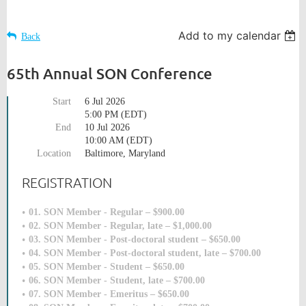
Add to my calendar
Back
65th Annual SON Conference
Start
6 Jul 2026
5:00 PM (EDT)
End
10 Jul 2026
10:00 AM (EDT)
Location
Baltimore, Maryland
REGISTRATION
01. SON Member - Regular – $900.00
02. SON Member - Regular, late – $1,000.00
03. SON Member - Post-doctoral student – $650.00
04. SON Member - Post-doctoral student, late – $700.00
05. SON Member - Student – $650.00
06. SON Member - Student, late – $700.00
07. SON Member - Emeritus – $650.00