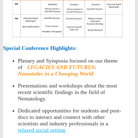
Special Conference Highlights:
Plenary and Symposia focused on our theme
of
LEGACIES AND FUTURES:
Nematodes in a Changing World
Presentations and workshops about the most
recent scientific findings in the field of
Nematology.
Dedicated opportunities for students and post-
docs to interact and connect with other
scientists and industry professionals in a
relaxed social setting
.