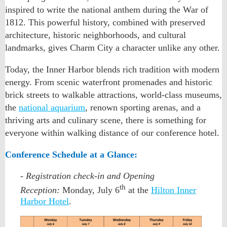
inspired to write the national anthem during the War of
1812. This powerful history, combined with preserved
architecture, historic neighborhoods, and cultural
landmarks, gives Charm City a character unlike any other.
Today, the Inner Harbor blends rich tradition with modern
energy. From scenic waterfront promenades and historic
brick streets to walkable attractions, world-class museums,
the
national aquarium
, renown sporting arenas, and a
thriving arts and culinary scene, there is something for
everyone within walking distance of our conference hotel.
Conference Schedule at a Glance:
- Registration check-in and Opening
th
Reception:
Monday, July 6
at the
Hilton Inner
Harbor Hotel
.